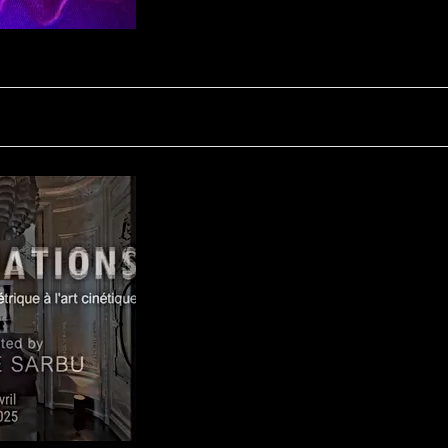
FLUCTUATION