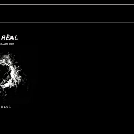
UN-Real