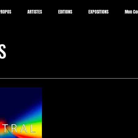
PROPOS
ARTISTES
EDITIONS
EXPOSITIONS
Mon Co
S
SPECTRAL