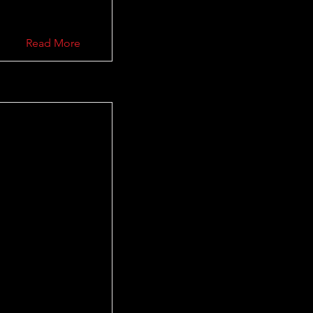
Read More