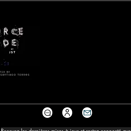
Source-Code
Recevez les dernières mises à jour et restez connecté av