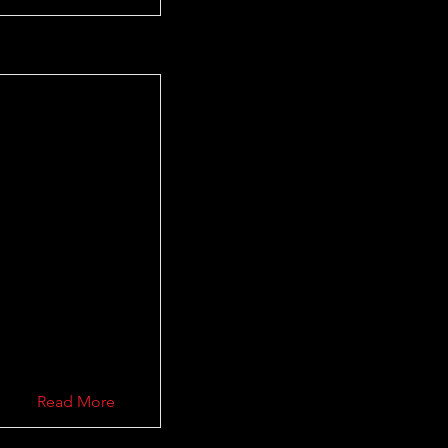
Read More