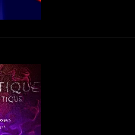
CINETIQUE - QUANTIQUE