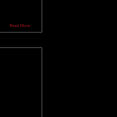
Read More