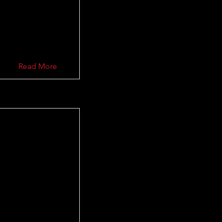
Read More