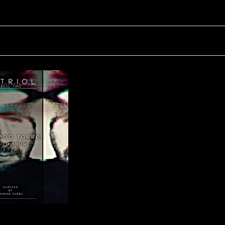
V.I.T.R.I.O.L