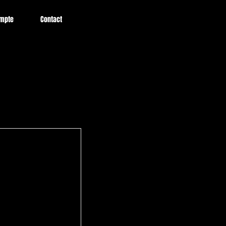
mpte
Contact