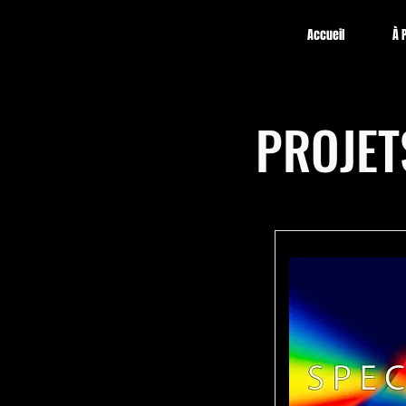
Accueil
À 
PROJET