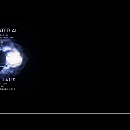
IN-MATERIAL