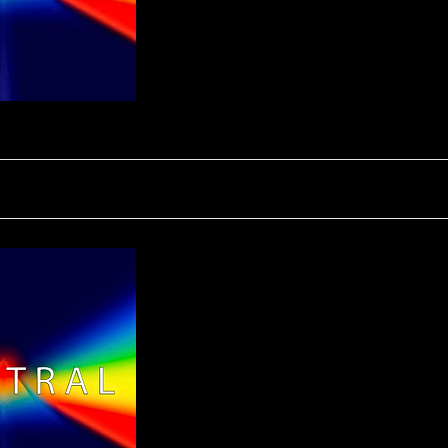
SPECTRAL