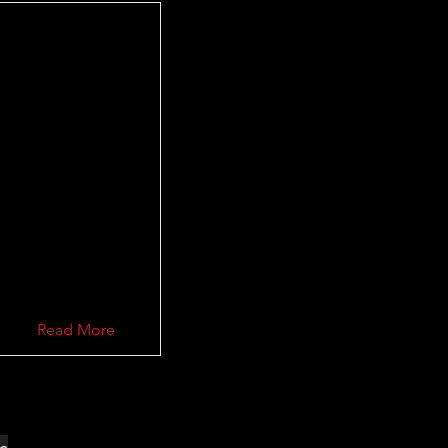
Read More
ec