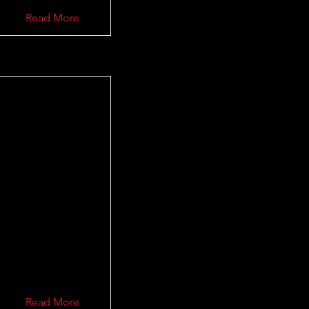
Read More
Read More