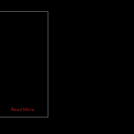
Read More