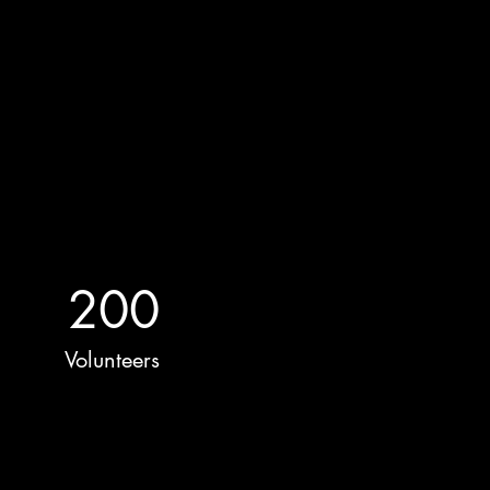
200
Volunteers