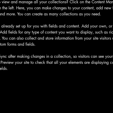
 view and manage all your collections? Click on the Content Man
 the left. Here, you can make changes to your content, add new fi
nd more. You can create as many collections as you need.
s already set up for you with fields and content. Add your own, or
Add fields for any type of content you want to display, such as ric
You can also collect and store information from your site visitors 
tom forms and fields.
Sync after making changes in a collection, so visitors can see you
. Preview your site to check that all your elements are displaying c
elds. 