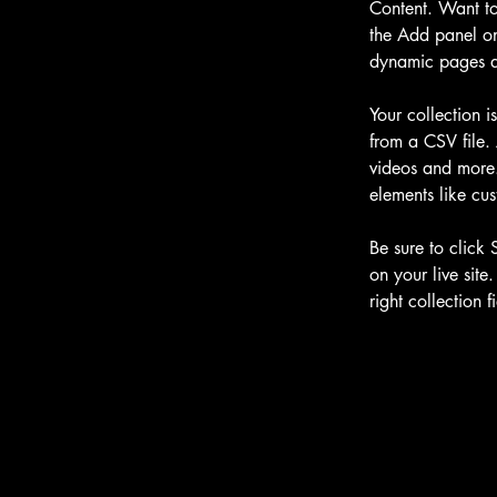
Content. Want to
the Add panel on
dynamic pages a
Your collection i
from a CSV file. 
videos and more. 
elements like cus
Be sure to click 
on your live site
right collection fi