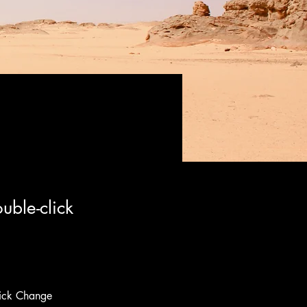
uble-click
lick Change 