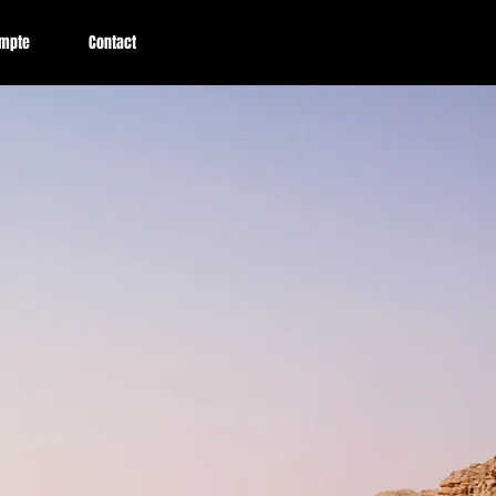
mpte
Contact