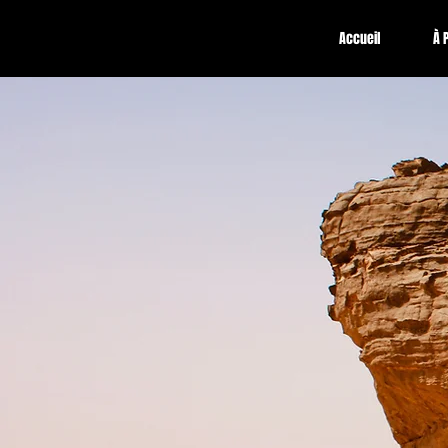
Accueil
À 