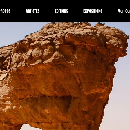
PROPOS
ARTISTES
EDITIONS
EXPOSITIONS
Mon Co