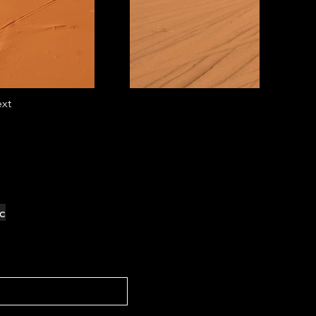
xt
ec