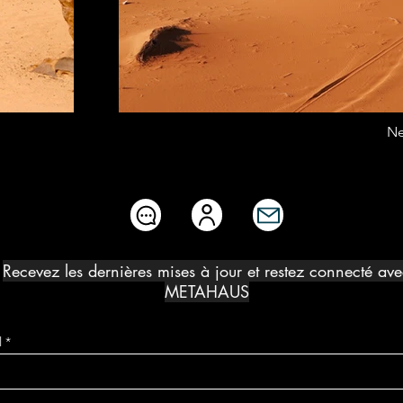
Ne
Recevez les dernières mises à jour et restez connecté av
METAHAUS
l