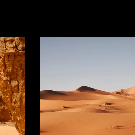
Project Gallery