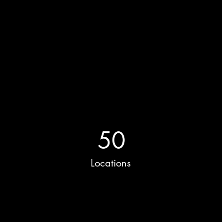
Power in Numbers
50
Locations