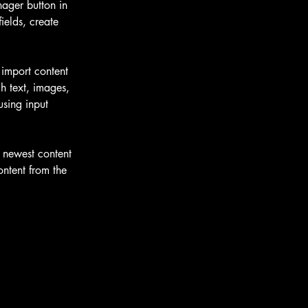
ager button in 
elds, create 
 import content 
h text, images, 
using input 
r newest content 
ontent from the 