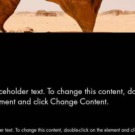
 Wildlife Conservation
aceholder text. To change this content, do
ement and click Change Content.
der text. To change this content, double-click on the element and c