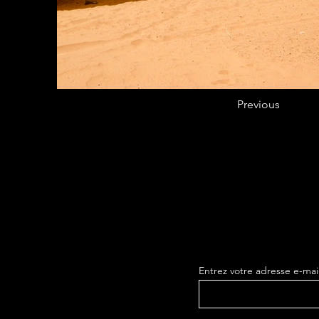
Previous
Entrez votre adresse e-mai