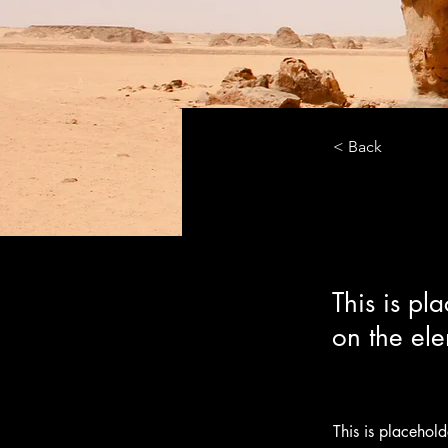
< Back
Desert
This is pl
on the el
This is placehol