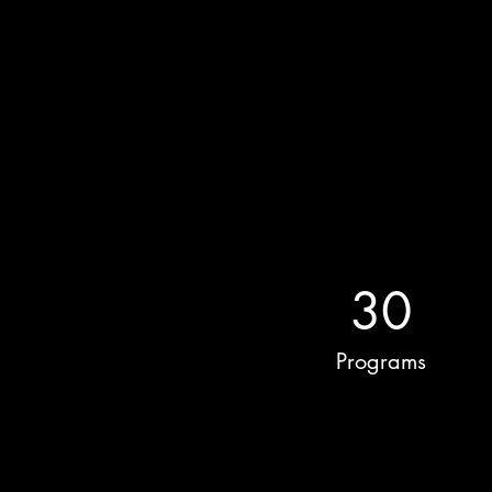
30
Programs