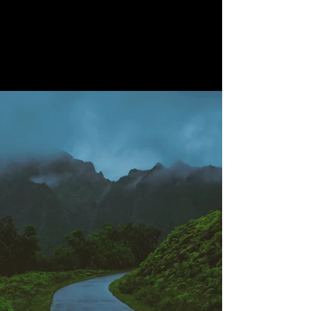
Project Gallery