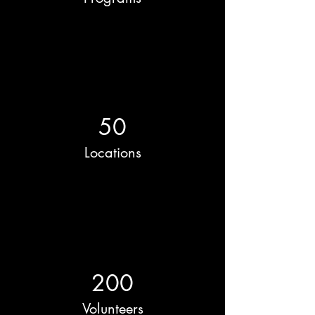
50
Locations
200
Volunteers