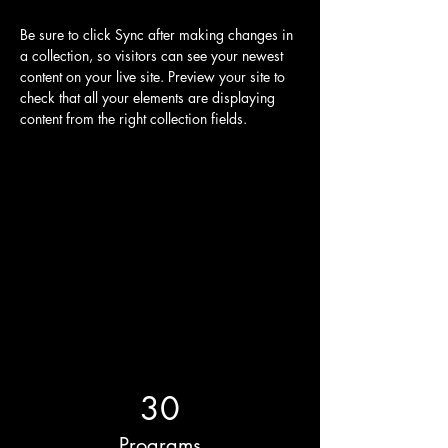
Be sure to click Sync after making changes in 
a collection, so visitors can see your newest 
content on your live site. Preview your site to 
check that all your elements are displaying 
content from the right collection fields. 
Power in Numbers
30
Programs