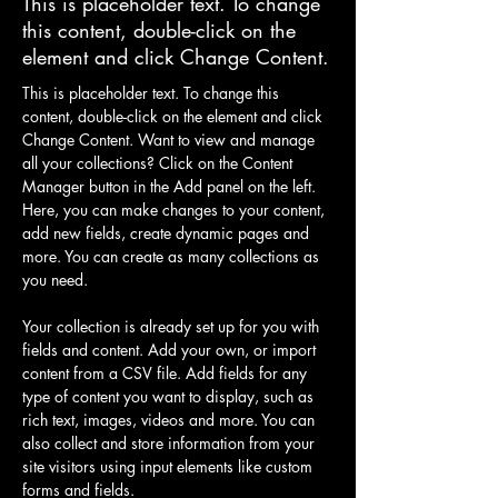
This is placeholder text. To change
this content, double-click on the
element and click Change Content.
This is placeholder text. To change this 
content, double-click on the element and click 
Change Content. Want to view and manage 
all your collections? Click on the Content 
Manager button in the Add panel on the left. 
Here, you can make changes to your content, 
add new fields, create dynamic pages and 
more. You can create as many collections as 
you need.
Your collection is already set up for you with 
fields and content. Add your own, or import 
content from a CSV file. Add fields for any 
type of content you want to display, such as 
rich text, images, videos and more. You can 
also collect and store information from your 
site visitors using input elements like custom 
forms and fields.