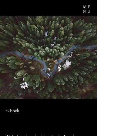
ME
NU
< Back
Rainforest Action Initiative